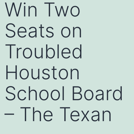
Win Two
Seats on
Troubled
Houston
School Board
– The Texan