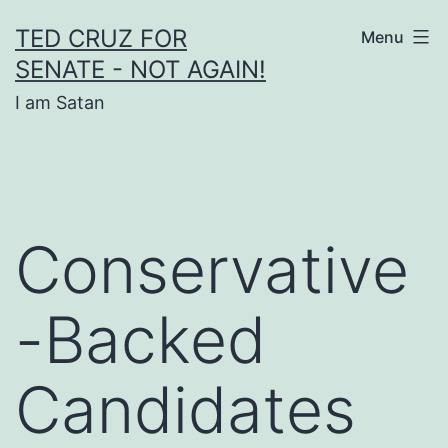
Skip
TED CRUZ FOR
Menu
to
SENATE - NOT AGAIN!
content
I am Satan
Conservative
-Backed
Candidates