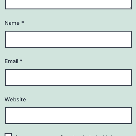
Name
*
Email
*
Website