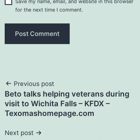
Save my name, email, and website in this browser
for the next time I comment.
Post
Previous post
Beto talks helping veterans during
navigation
visit to Wichita Falls – KFDX –
Texomashomepage.com
Next post