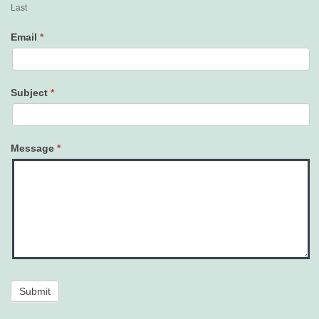
Last
Email
*
Subject
*
Message
*
Submit