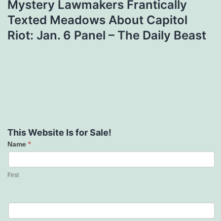
Mystery Lawmakers Frantically
Texted Meadows About Capitol
Riot: Jan. 6 Panel – The Daily Beast
This Website Is for Sale!
Name
*
Contact
Us
First