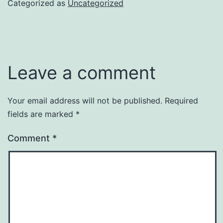
Categorized as
Uncategorized
Leave a comment
Your email address will not be published.
Required
fields are marked
*
Comment
*