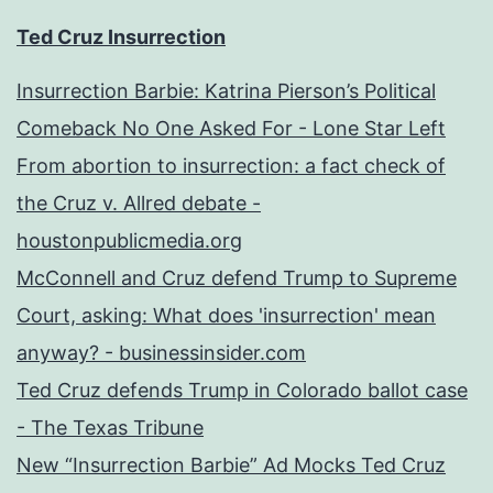
Ted Cruz Insurrection
Insurrection Barbie: Katrina Pierson’s Political
Comeback No One Asked For - Lone Star Left
From abortion to insurrection: a fact check of
the Cruz v. Allred debate -
houstonpublicmedia.org
McConnell and Cruz defend Trump to Supreme
Court, asking: What does 'insurrection' mean
anyway? - businessinsider.com
Ted Cruz defends Trump in Colorado ballot case
- The Texas Tribune
New “Insurrection Barbie” Ad Mocks Ted Cruz