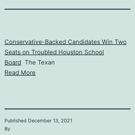
Conservative-Backed Candidates Win Two
Seats on Troubled Houston School
Board
The Texan
Read More
Published
December 13, 2021
By