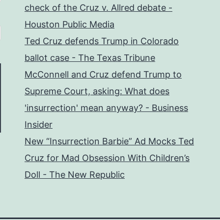
check of the Cruz v. Allred debate -
Houston Public Media
Ted Cruz defends Trump in Colorado
ballot case - The Texas Tribune
McConnell and Cruz defend Trump to
Supreme Court, asking: What does
'insurrection' mean anyway? - Business
Insider
New “Insurrection Barbie” Ad Mocks Ted
Cruz for Mad Obsession With Children’s
Doll - The New Republic