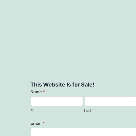
This Website Is for Sale!
Name
*
Contact
Us
First
Last
Email
*