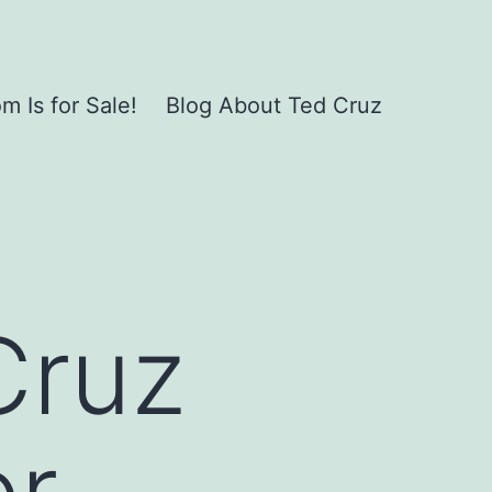
 Is for Sale!
Blog About Ted Cruz
Cruz
or