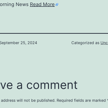
Morning News
Read More
September 25, 2024
Categorized as
Unc
ve a comment
 address will not be published.
Required fields are marked