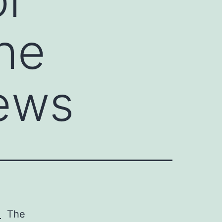
The
ews
.
The