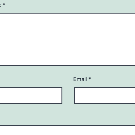
t
*
Email
*