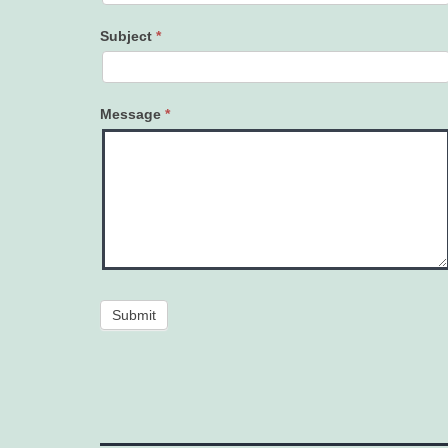
Subject
*
Message
*
Submit