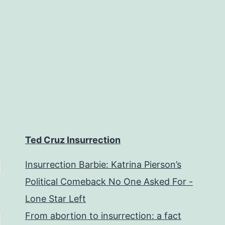
Ted Cruz Insurrection
Insurrection Barbie: Katrina Pierson’s
Political Comeback No One Asked For -
Lone Star Left
From abortion to insurrection: a fact