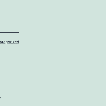
ategorized
*