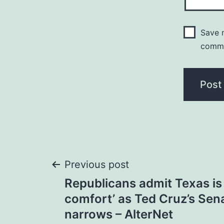
Save m
comm
Post
Previous post
Republicans admit Texas is 
navigation
comfort’ as Ted Cruz’s Sen
narrows – AlterNet