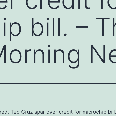
p bill. – 
 Morning N
red, Ted Cruz spar over credit for microchip bill