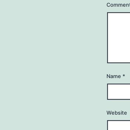
Commen
Name
*
Website