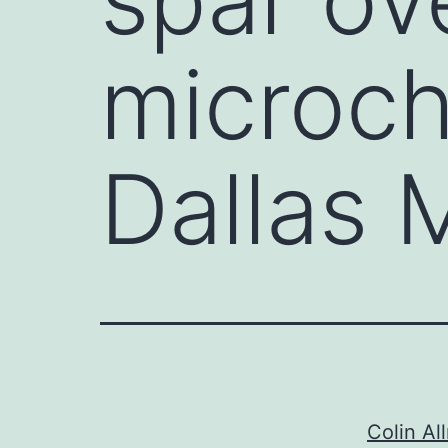
microchi
Dallas
Colin All