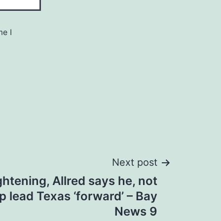
me I
Next post
ghtening, Allred says he, not
p lead Texas ‘forward’ – Bay
News 9