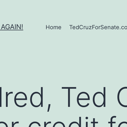
 AGAIN!
Home
TedCruzForSenate.com
llred, Ted 
r credit f