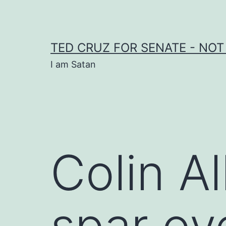
Skip
to
content
TED CRUZ FOR SENATE - NOT
I am Satan
Colin A
spar ove