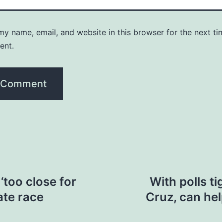
y name, email, and website in this browser for the next ti
ent.
‘too close for
With polls ti
ate race
Cruz, can hel