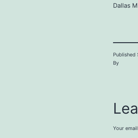
Dallas 
Published
By
Lea
Your email