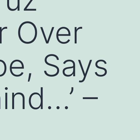
r Over
be, Says
hind…’ –