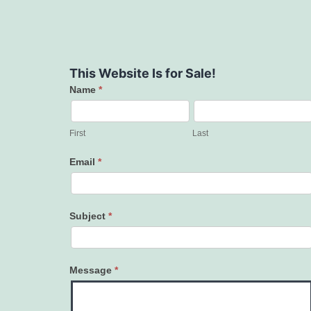
This Website Is for Sale!
Name
*
Contact
Us
First
Last
Email
*
Subject
*
Message
*