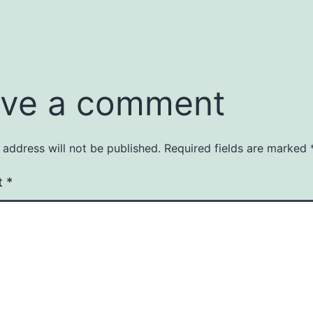
ve a comment
 address will not be published.
Required fields are marked
t
*