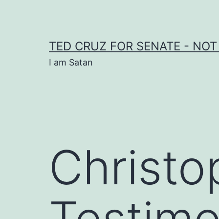
Skip
to
content
TED CRUZ FOR SENATE - NOT
I am Satan
Christo
Testimo