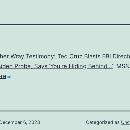
her Wray Testimony: Ted Cruz Blasts FBI Direct
iden Probe, Says ‘You’re Hiding Behind…’
MSN
re
December 6, 2023
Categorized as
Unc