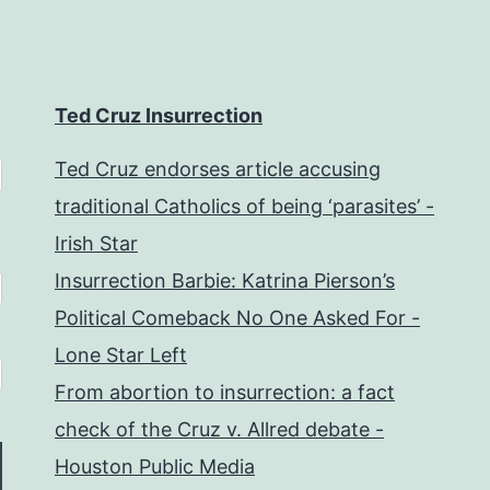
Ted Cruz Insurrection
Ted Cruz endorses article accusing
traditional Catholics of being ‘parasites’ -
Irish Star
Insurrection Barbie: Katrina Pierson’s
Political Comeback No One Asked For -
Lone Star Left
From abortion to insurrection: a fact
check of the Cruz v. Allred debate -
Houston Public Media