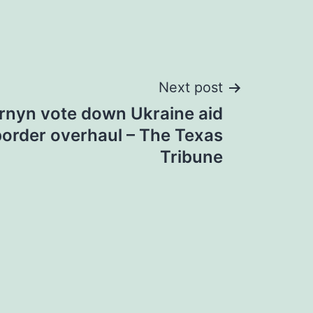
Next post
rnyn vote down Ukraine aid
border overhaul – The Texas
Tribune