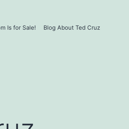
 Is for Sale!
Blog About Ted Cruz
ruz