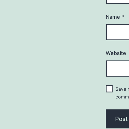
Name
*
Website
Save m
comm