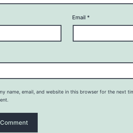
Email
*
y name, email, and website in this browser for the next ti
ent.