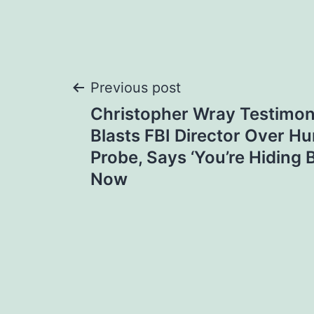
Post
Previous post
Christopher Wray Testimon
navigation
Blasts FBI Director Over Hu
Probe, Says ‘You’re Hiding 
Now