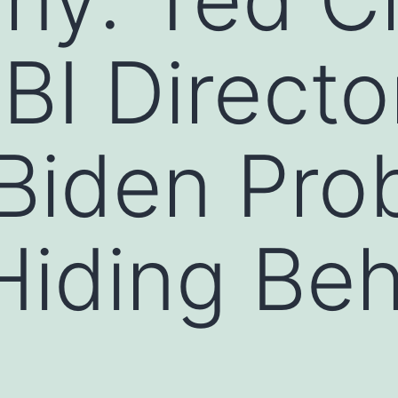
FBI Directo
Biden Pro
 Hiding Be