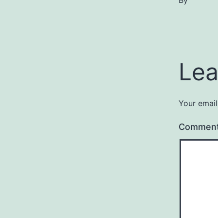
By
Lea
Your email
Commen