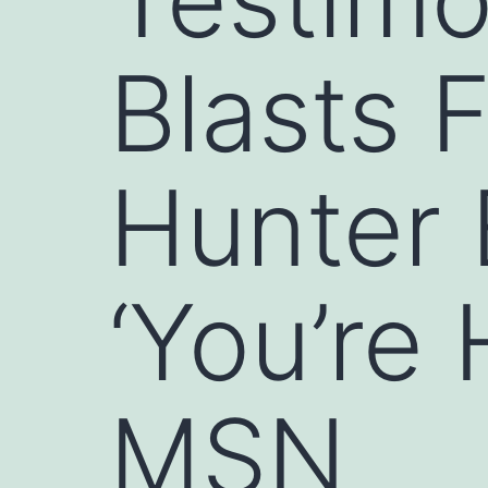
Blasts 
Hunter 
‘You’re
MSN