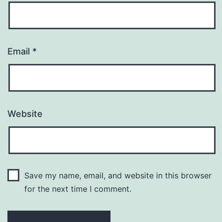
Email
*
Website
Save my name, email, and website in this browser
for the next time I comment.