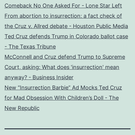
Comeback No One Asked For - Lone Star Left
From abortion to insurrection: a fact check of
the Cruz v. Allred debate - Houston Public Media
Ted Cruz defends Trump in Colorado ballot case
- The Texas Tribune
McConnell and Cruz defend Trump to Supreme
Court, asking: What does 'insurrection' mean
anyway? - Business Insider
New “Insurrection Barbie” Ad Mocks Ted Cruz
for Mad Obsession With Children’s Doll - The
New Republic