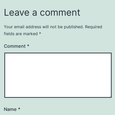
Leave a comment
Your email address will not be published.
Required
fields are marked
*
Comment
*
Name
*