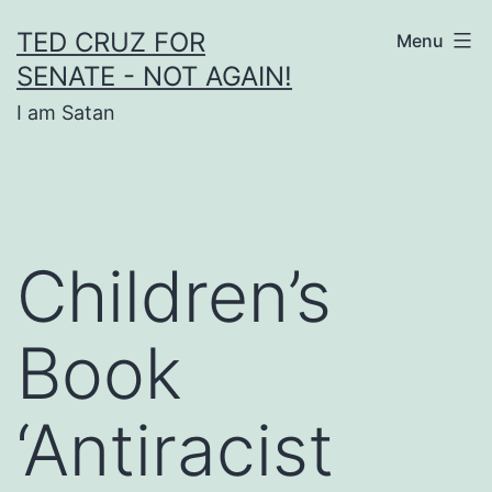
Skip
TED CRUZ FOR
Menu
to
SENATE - NOT AGAIN!
content
I am Satan
Children’s
Book
‘Antiracist