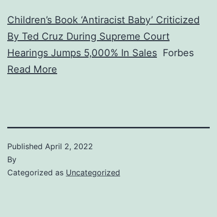
Children’s Book ‘Antiracist Baby’ Criticized
By Ted Cruz During Supreme Court
Hearings Jumps 5,000% In Sales
Forbes
Read More
Published
April 2, 2022
By
Categorized as
Uncategorized