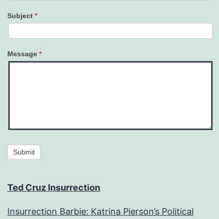
Subject
*
Message
*
Submit
Ted Cruz Insurrection
Insurrection Barbie: Katrina Pierson’s Political