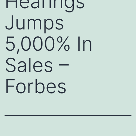
Hearings
Jumps
5,000% In
Sales –
Forbes