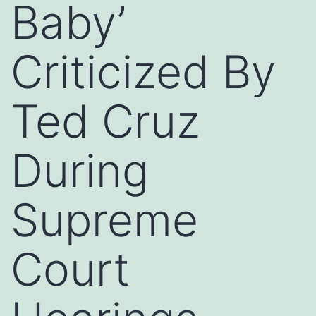
Baby’
Criticized By
Ted Cruz
During
Supreme
Court