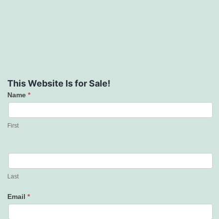
This Website Is for Sale!
Name
*
Contact
Us
First
Last
Email
*