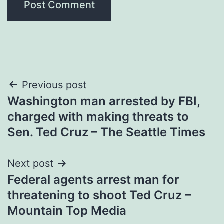
Post
Previous post
Washington man arrested by FBI,
navigation
charged with making threats to
Sen. Ted Cruz – The Seattle Times
Next post
Federal agents arrest man for
threatening to shoot Ted Cruz –
Mountain Top Media