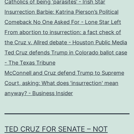
Catholics of being ‘parasites’ - Irish Star
Insurrection Barbie: Katrina Pierson’s Political
Comeback No One Asked For - Lone Star Left
From abortion to insurrection: a fact check of
the Cruz v. Allred debate - Houston Public Media
Ted Cruz defends Trump in Colorado ballot case
- The Texas Tribune
McConnell and Cruz defend Trump to Supreme
Court, asking: What does 'insurrection' mean
anyway? - Business Insider
TED CRUZ FOR SENATE – NOT