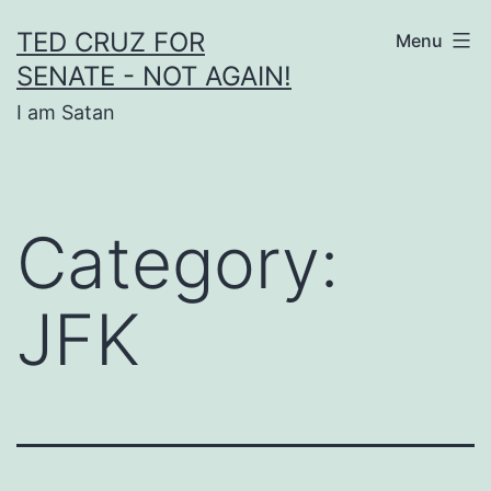
Skip
TED CRUZ FOR
Menu
to
SENATE - NOT AGAIN!
content
I am Satan
Category:
JFK