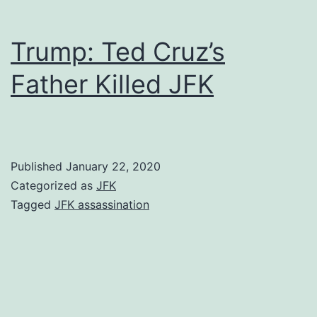
Trump: Ted Cruz’s
Father Killed JFK
Published
January 22, 2020
Categorized as
JFK
Tagged
JFK assassination