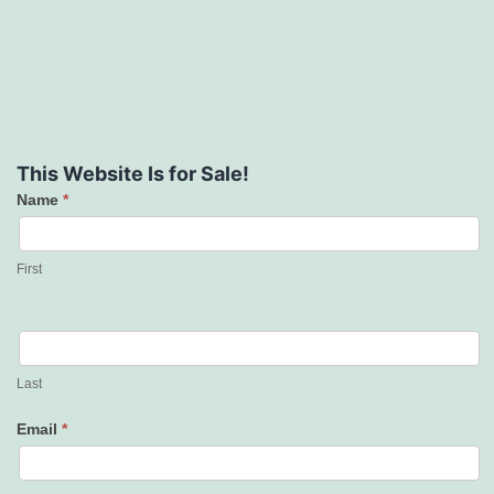
This Website Is for Sale!
Name
*
Contact
Us
First
Last
Email
*