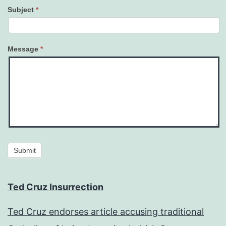
Subject
*
Message
*
Submit
Ted Cruz Insurrection
Ted Cruz endorses article accusing traditional