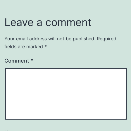
Leave a comment
Your email address will not be published.
Required
fields are marked
*
Comment
*