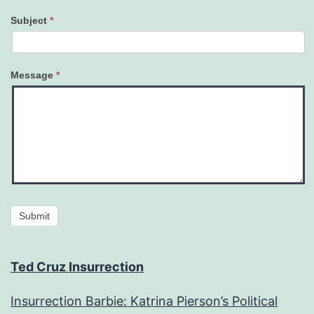
Subject
*
Message
*
Submit
Ted Cruz Insurrection
Insurrection Barbie: Katrina Pierson’s Political