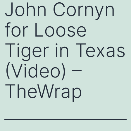
John Cornyn
for Loose
Tiger in Texas
(Video) –
TheWrap