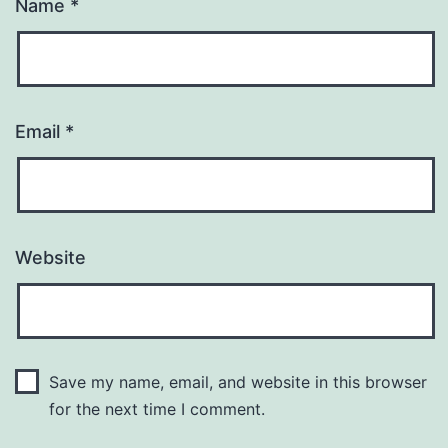
Name
*
Email
*
Website
Save my name, email, and website in this browser
for the next time I comment.