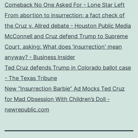
Comeback No One Asked For - Lone Star Left
From abortion to insurrection: a fact check of
the Cruz v. Allred debate - Houston Public Media
McConnell and Cruz defend Trump to Supreme
Court, asking: What does 'insurrection' mean
anyway? - Business Insider
Ted Cruz defends Trump in Colorado ballot case
- The Texas Tribune
New “Insurrection Barbie” Ad Mocks Ted Cruz
for Mad Obsession With Children’s Doll -
newrepublic.com