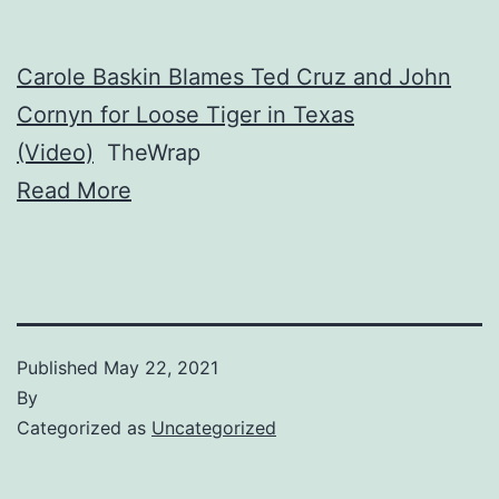
Carole Baskin Blames Ted Cruz and John
Cornyn for Loose Tiger in Texas
(Video)
TheWrap
Read More
Published
May 22, 2021
By
Categorized as
Uncategorized