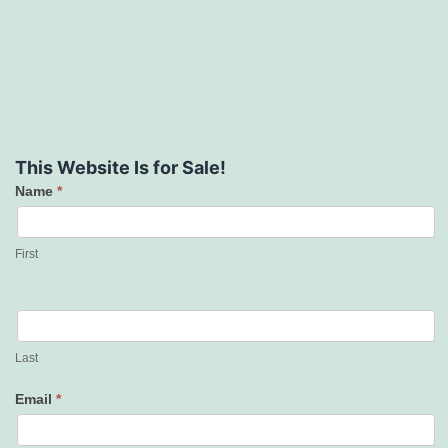
This Website Is for Sale!
Name
*
Contact
Us
First
Last
Email
*