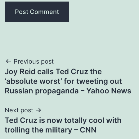
Post
Previous post
Joy Reid calls Ted Cruz the
navigation
‘absolute worst’ for tweeting out
Russian propaganda – Yahoo News
Next post
Ted Cruz is now totally cool with
trolling the military – CNN