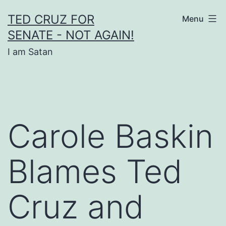
Skip
TED CRUZ FOR
Menu
to
SENATE - NOT AGAIN!
content
I am Satan
Carole Baskin
Blames Ted
Cruz and