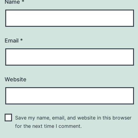
Name
*
Email
*
Website
Save my name, email, and website in this browser
for the next time I comment.