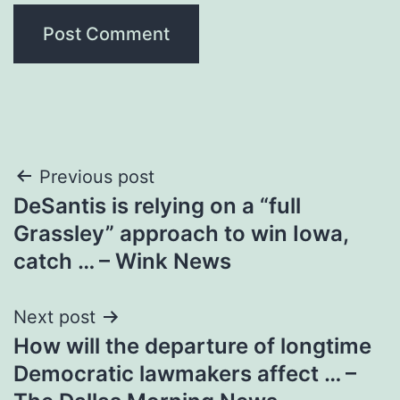
Post
Previous post
DeSantis is relying on a “full
navigation
Grassley” approach to win Iowa,
catch … – Wink News
Next post
How will the departure of longtime
Democratic lawmakers affect … –