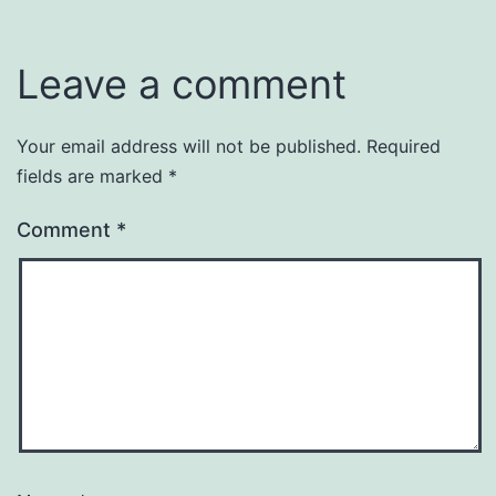
Leave a comment
Your email address will not be published.
Required
fields are marked
*
Comment
*