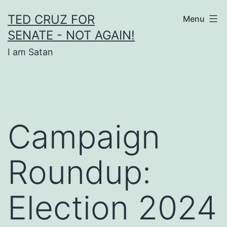
Skip
TED CRUZ FOR
Menu
to
SENATE - NOT AGAIN!
content
I am Satan
Campaign
Roundup:
Election 2024