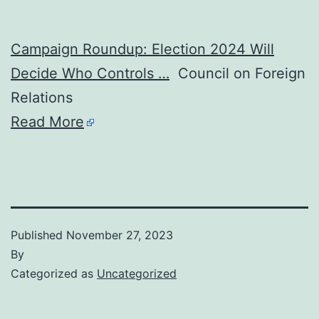
Campaign Roundup: Election 2024 Will
Decide Who Controls …
Council on Foreign
Relations
Read More
Published
November 27, 2023
By
Categorized as
Uncategorized