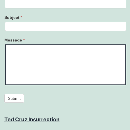
Subject
*
Message
*
Submit
Ted Cruz Insurrection