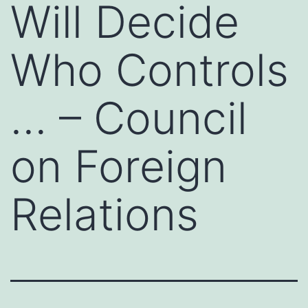
Will Decide
Who Controls
… – Council
on Foreign
Relations