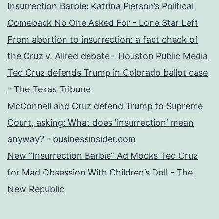
Insurrection Barbie: Katrina Pierson’s Political
Comeback No One Asked For - Lone Star Left
From abortion to insurrection: a fact check of
the Cruz v. Allred debate - Houston Public Media
Ted Cruz defends Trump in Colorado ballot case
- The Texas Tribune
McConnell and Cruz defend Trump to Supreme
Court, asking: What does 'insurrection' mean
anyway? - businessinsider.com
New “Insurrection Barbie” Ad Mocks Ted Cruz
for Mad Obsession With Children’s Doll - The
New Republic