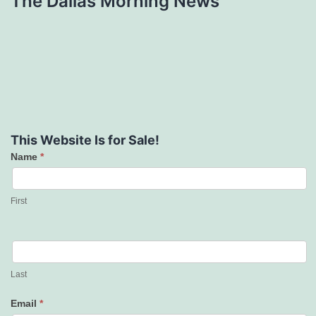
The Dallas Morning News
This Website Is for Sale!
Name
*
Contact
Us
First
Last
Email
*