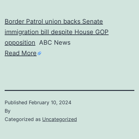
Border Patrol union backs Senate
immigration bill despite House GOP
opposition
ABC News
Read More
Published
February 10, 2024
By
Categorized as
Uncategorized