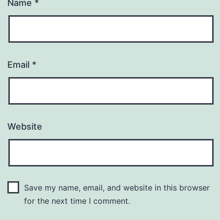
Name
*
Email
*
Website
Save my name, email, and website in this browser
for the next time I comment.