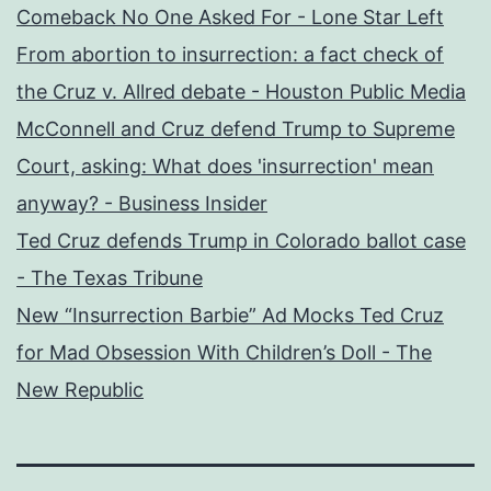
Comeback No One Asked For - Lone Star Left
From abortion to insurrection: a fact check of
the Cruz v. Allred debate - Houston Public Media
McConnell and Cruz defend Trump to Supreme
Court, asking: What does 'insurrection' mean
anyway? - Business Insider
Ted Cruz defends Trump in Colorado ballot case
- The Texas Tribune
New “Insurrection Barbie” Ad Mocks Ted Cruz
for Mad Obsession With Children’s Doll - The
New Republic