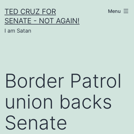
Skip
TED CRUZ FOR
Menu
to
SENATE - NOT AGAIN!
content
I am Satan
Border Patrol
union backs
Senate