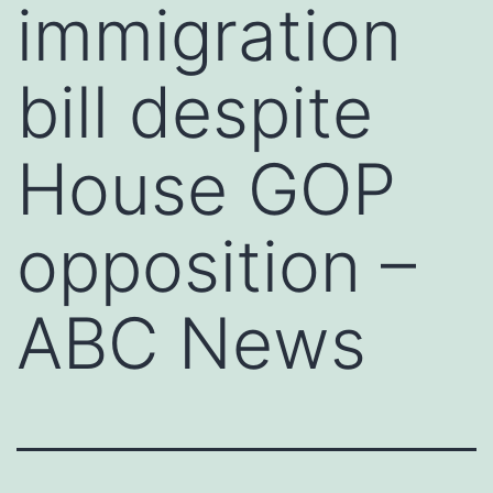
immigration
bill despite
House GOP
opposition –
ABC News