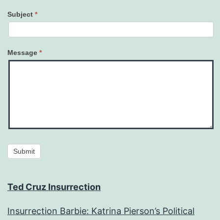
Subject
*
Message
*
Submit
Ted Cruz Insurrection
Insurrection Barbie: Katrina Pierson’s Political