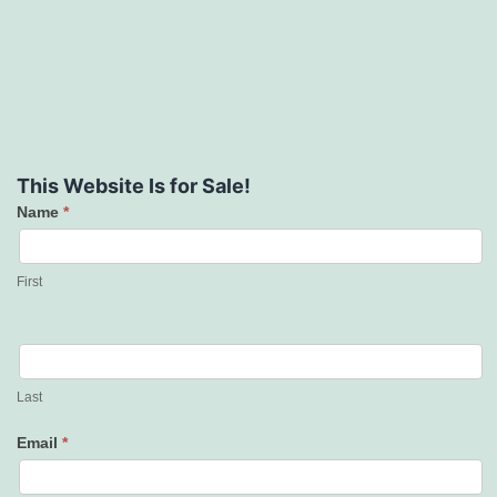
This Website Is for Sale!
Name
*
Contact
Us
First
Last
Email
*