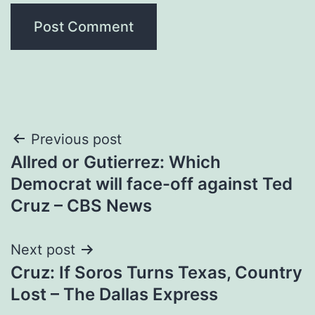
Post
Previous post
Allred or Gutierrez: Which
navigation
Democrat will face-off against Ted
Cruz – CBS News
Next post
Cruz: If Soros Turns Texas, Country
Lost – The Dallas Express