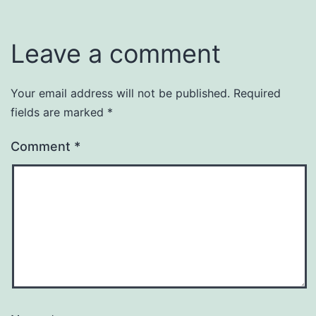
Leave a comment
Your email address will not be published.
Required
fields are marked
*
Comment
*