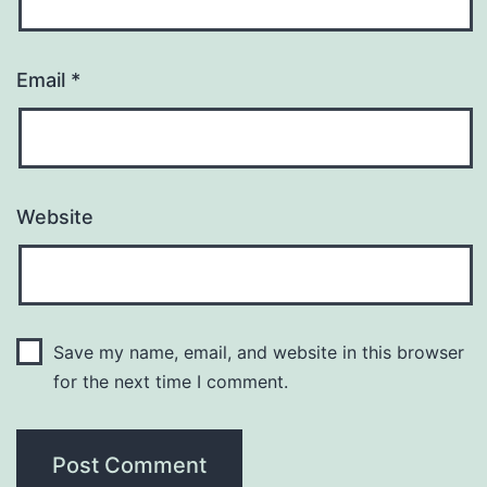
Email
*
Website
Save my name, email, and website in this browser
for the next time I comment.