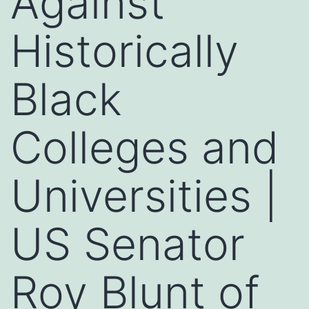
Against
Historically
Black
Colleges and
Universities |
US Senator
Roy Blunt of