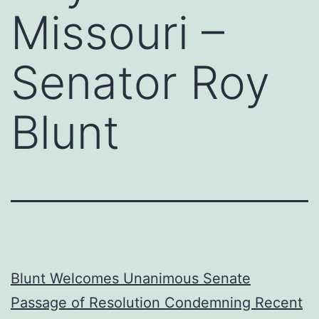
Missouri –
Senator Roy
Blunt
Blunt Welcomes Unanimous Senate
Passage of Resolution Condemning Recent