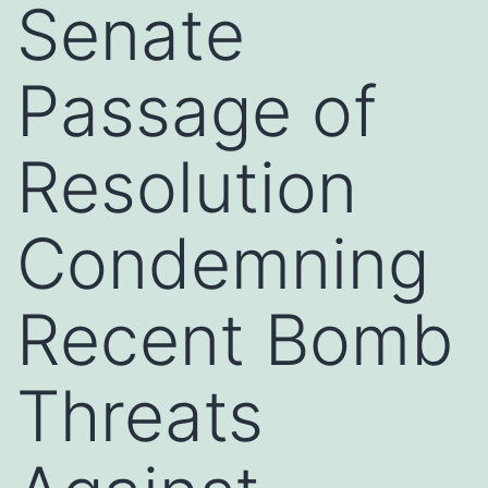
Senate
Passage of
Resolution
Condemning
Recent Bomb
Threats