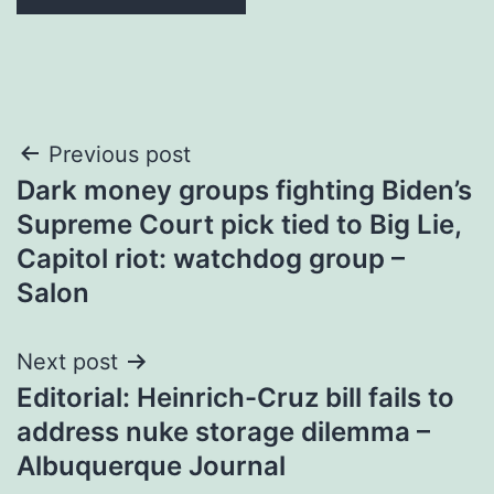
Post
Previous post
Dark money groups fighting Biden’s
navigation
Supreme Court pick tied to Big Lie,
Capitol riot: watchdog group –
Salon
Next post
Editorial: Heinrich-Cruz bill fails to
address nuke storage dilemma –
Albuquerque Journal