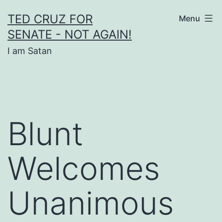
Skip
TED CRUZ FOR
Menu
to
SENATE - NOT AGAIN!
content
I am Satan
Blunt
Welcomes
Unanimous