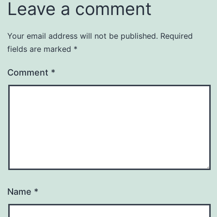
Leave a comment
Your email address will not be published.
Required
fields are marked
*
Comment
*
Name
*