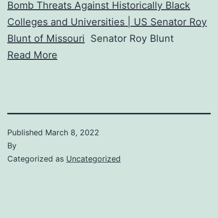
Bomb Threats Against Historically Black
Colleges and Universities | US Senator Roy
Blunt of Missouri
Senator Roy Blunt
Read More
Published
March 8, 2022
By
Categorized as
Uncategorized