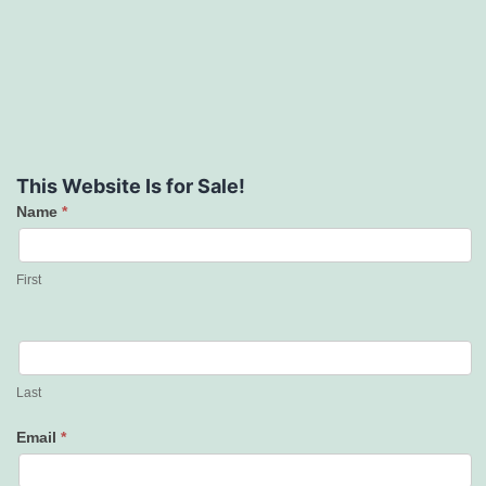
This Website Is for Sale!
Name
*
Contact
Us
First
Last
Email
*