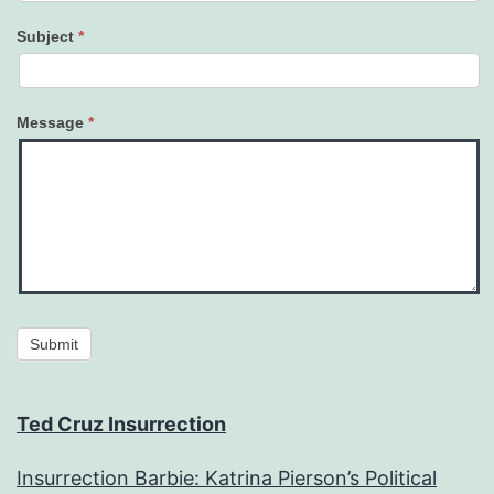
Subject
*
Message
*
Submit
Ted Cruz Insurrection
Insurrection Barbie: Katrina Pierson’s Political