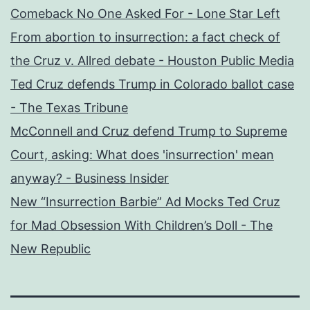
Comeback No One Asked For - Lone Star Left
From abortion to insurrection: a fact check of
the Cruz v. Allred debate - Houston Public Media
Ted Cruz defends Trump in Colorado ballot case
- The Texas Tribune
McConnell and Cruz defend Trump to Supreme
Court, asking: What does 'insurrection' mean
anyway? - Business Insider
New “Insurrection Barbie” Ad Mocks Ted Cruz
for Mad Obsession With Children’s Doll - The
New Republic