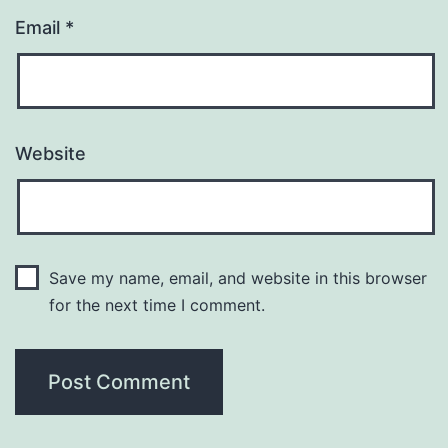
Email
*
Website
Save my name, email, and website in this browser
for the next time I comment.