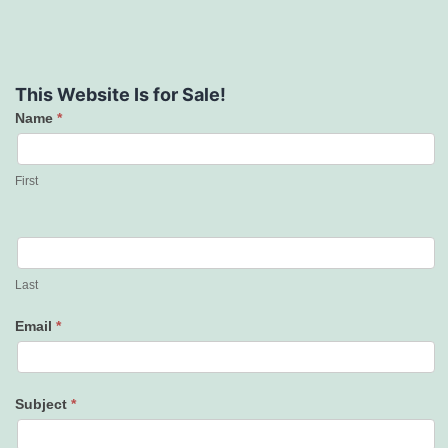
This Website Is for Sale!
Name
*
Contact
Us
First
Last
Email
*
Subject
*