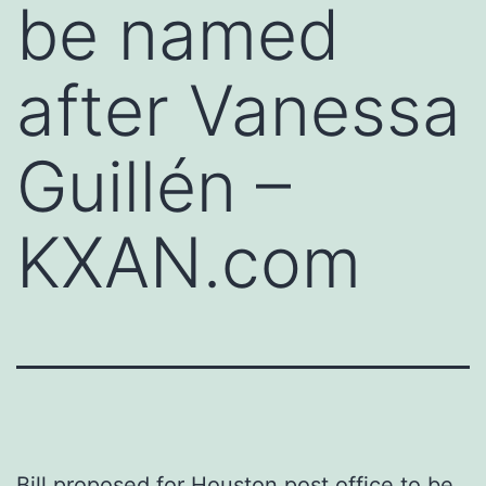
be named
after Vanessa
Guillén –
KXAN.com
Bill proposed for Houston post office to be