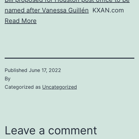
named after Vanessa Guillén
KXAN.com
Read More
Published
June 17, 2022
By
Categorized as
Uncategorized
Leave a comment