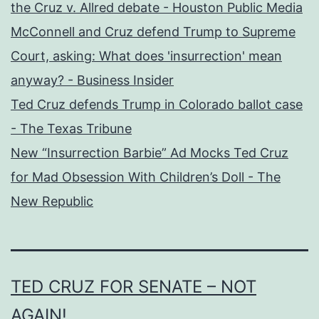
the Cruz v. Allred debate - Houston Public Media
McConnell and Cruz defend Trump to Supreme
Court, asking: What does 'insurrection' mean
anyway? - Business Insider
Ted Cruz defends Trump in Colorado ballot case
- The Texas Tribune
New “Insurrection Barbie” Ad Mocks Ted Cruz
for Mad Obsession With Children’s Doll - The
New Republic
TED CRUZ FOR SENATE – NOT
AGAIN!