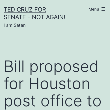
Skip
TED CRUZ FOR
Menu
to
SENATE - NOT AGAIN!
content
I am Satan
Bill proposed
for Houston
post office to