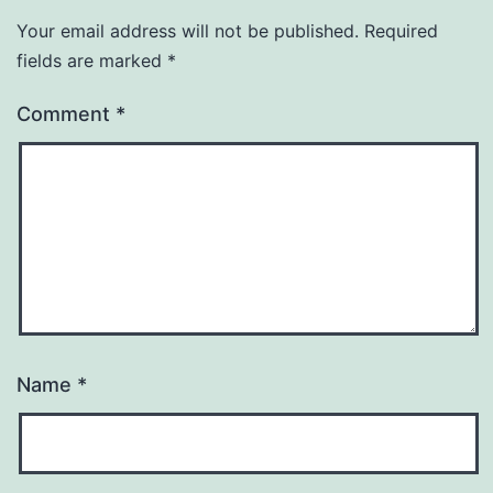
Your email address will not be published.
Required
fields are marked
*
Comment
*
Name
*