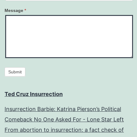
Message
*
Submit
Ted Cruz Insurrection
Insurrection Barbie: Katrina Pierson’s Political
Comeback No One Asked For - Lone Star Left
From abortion to insurrection: a fact check of