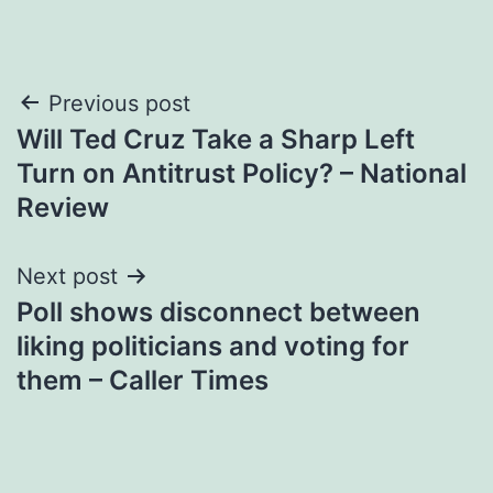
Post
Previous post
Will Ted Cruz Take a Sharp Left
navigation
Turn on Antitrust Policy? – National
Review
Next post
Poll shows disconnect between
liking politicians and voting for
them – Caller Times