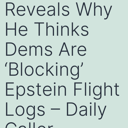
Reveals Why
He Thinks
Dems Are
‘Blocking’
Epstein Flight
Logs – Daily