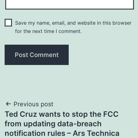
Save my name, email, and website in this browser
for the next time I comment.
Post
Previous post
Ted Cruz wants to stop the FCC
navigation
from updating data-breach
notification rules – Ars Technica