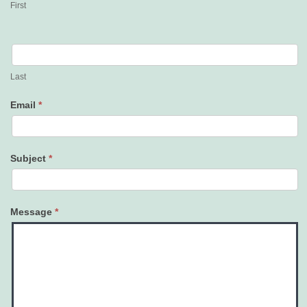
First
Last
Email
*
Subject
*
Message
*