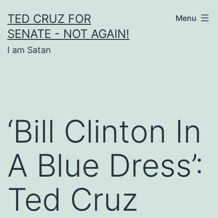
Skip
TED CRUZ FOR
Menu
to
SENATE - NOT AGAIN!
content
I am Satan
‘Bill Clinton In
A Blue Dress’:
Ted Cruz