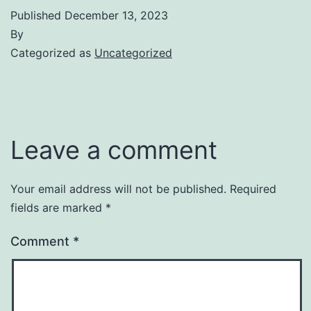
Published
December 13, 2023
By
Categorized as
Uncategorized
Leave a comment
Your email address will not be published.
Required
fields are marked
*
Comment
*