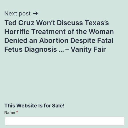
Next post
Ted Cruz Won’t Discuss Texas’s
Horrific Treatment of the Woman
Denied an Abortion Despite Fatal
Fetus Diagnosis … – Vanity Fair
This Website Is for Sale!
Name
*
Contact
Us