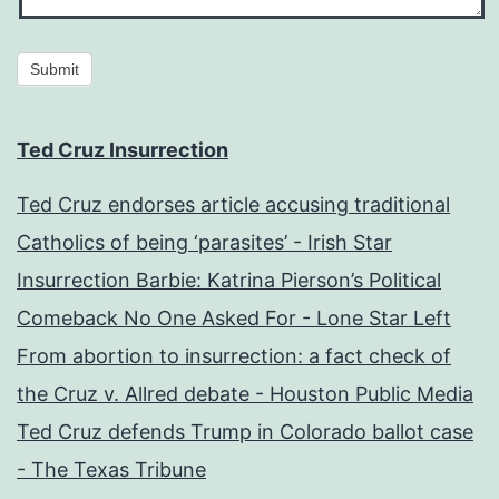
Submit
Ted Cruz Insurrection
Ted Cruz endorses article accusing traditional
Catholics of being ‘parasites’ - Irish Star
Insurrection Barbie: Katrina Pierson’s Political
Comeback No One Asked For - Lone Star Left
From abortion to insurrection: a fact check of
the Cruz v. Allred debate - Houston Public Media
Ted Cruz defends Trump in Colorado ballot case
- The Texas Tribune