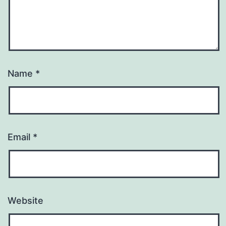
Name
*
Email
*
Website