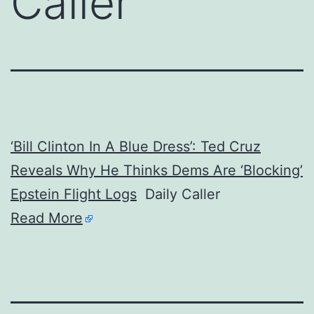
Caller
‘Bill Clinton In A Blue Dress’: Ted Cruz
Reveals Why He Thinks Dems Are ‘Blocking’
Epstein Flight Logs
Daily Caller
Read More