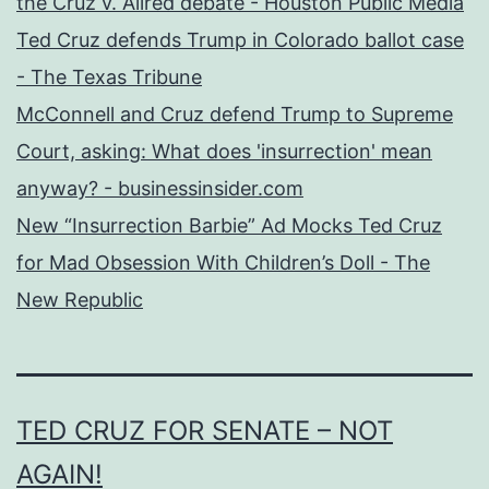
the Cruz v. Allred debate - Houston Public Media
Ted Cruz defends Trump in Colorado ballot case
- The Texas Tribune
McConnell and Cruz defend Trump to Supreme
Court, asking: What does 'insurrection' mean
anyway? - businessinsider.com
New “Insurrection Barbie” Ad Mocks Ted Cruz
for Mad Obsession With Children’s Doll - The
New Republic
TED CRUZ FOR SENATE – NOT
AGAIN!