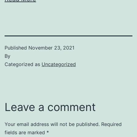
Published
November 23, 2021
By
Categorized as
Uncategorized
Leave a comment
Your email address will not be published.
Required
fields are marked
*