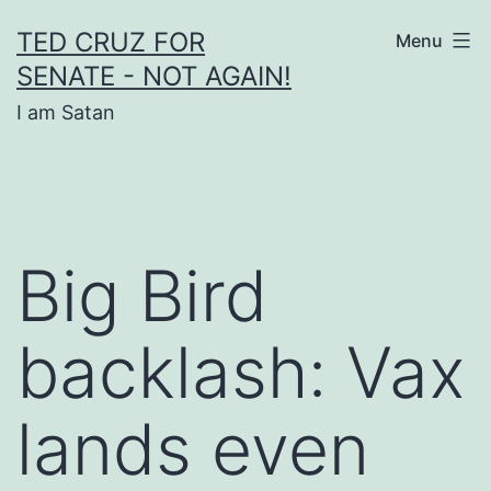
Skip
TED CRUZ FOR
Menu
to
SENATE - NOT AGAIN!
content
I am Satan
Big Bird
backlash: Vax
lands even