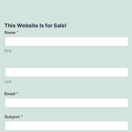
This Website Is for Sale!
Name
*
Contact
Us
First
Last
Email
*
Subject
*