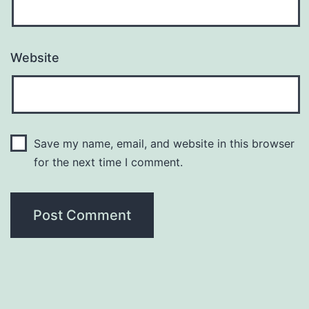
Website
Save my name, email, and website in this browser
for the next time I comment.