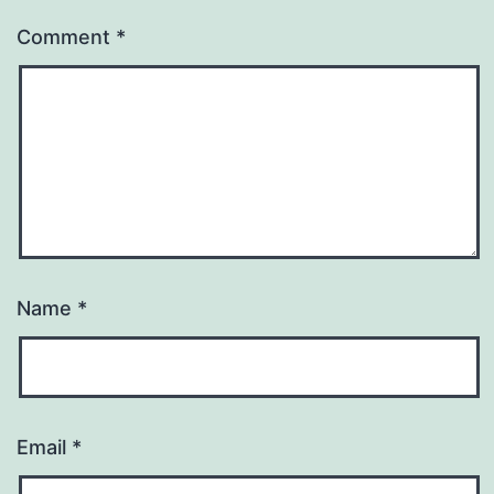
Comment
*
Name
*
Email
*