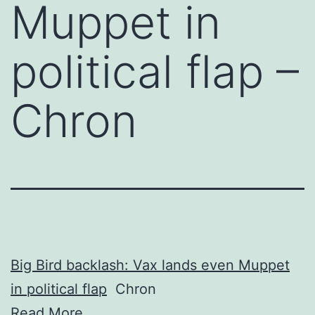
Muppet in
political flap –
Chron
Big Bird backlash: Vax lands even Muppet
in political flap
Chron
Read More