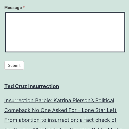
Message
*
Submit
Ted Cruz Insurrection
Insurrection Barbie: Katrina Pierson’s Political
Comeback No One Asked For - Lone Star Left
From abortion to insurrection: a fact check of