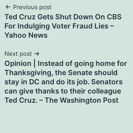
Post
Previous post
Ted Cruz Gets Shut Down On CBS
navigation
For Indulging Voter Fraud Lies –
Yahoo News
Next post
Opinion | Instead of going home for
Thanksgiving, the Senate should
stay in DC and do its job. Senators
can give thanks to their colleague
Ted Cruz. – The Washington Post