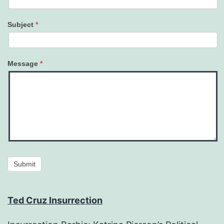
Subject
*
Message
*
Submit
Ted Cruz Insurrection