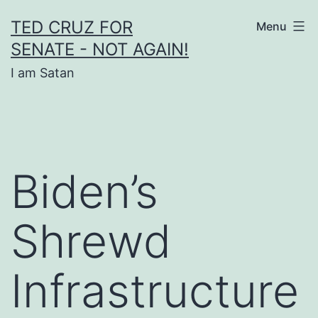
Skip
TED CRUZ FOR
Menu
to
SENATE - NOT AGAIN!
content
I am Satan
Biden’s
Shrewd
Infrastructure