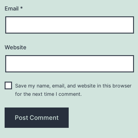
Email
*
Website
Save my name, email, and website in this browser
for the next time I comment.