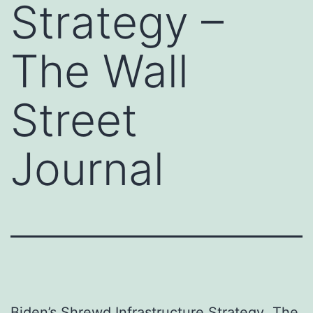
Strategy –
The Wall
Street
Journal
Biden’s Shrewd Infrastructure Strategy
The