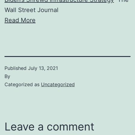
Wall Street Journal
Read More
Published
July 13, 2021
By
Categorized as
Uncategorized
Leave a comment