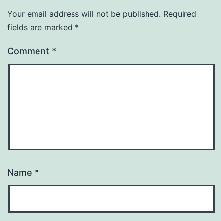
Your email address will not be published.
Required
fields are marked
*
Comment
*
Name
*