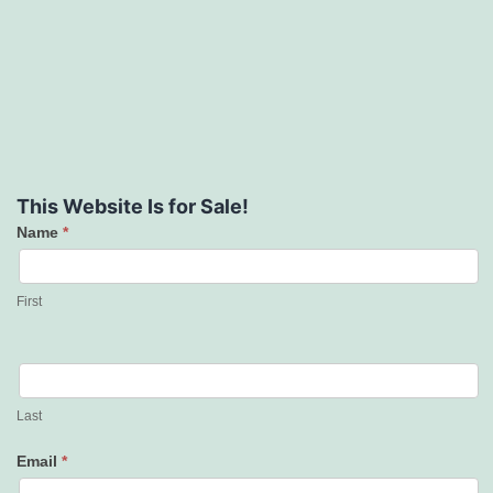
This Website Is for Sale!
Name
*
Contact
Us
First
Last
Email
*