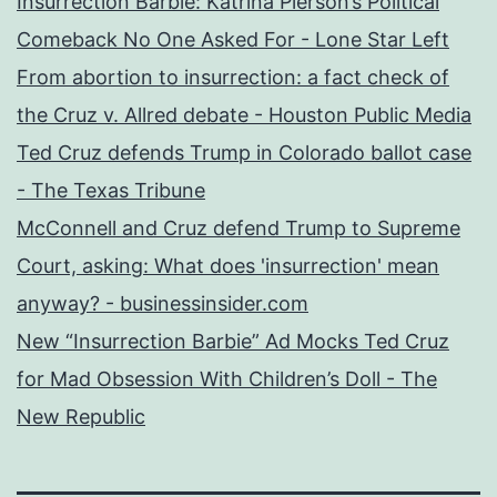
Insurrection Barbie: Katrina Pierson’s Political
Comeback No One Asked For - Lone Star Left
From abortion to insurrection: a fact check of
the Cruz v. Allred debate - Houston Public Media
Ted Cruz defends Trump in Colorado ballot case
- The Texas Tribune
McConnell and Cruz defend Trump to Supreme
Court, asking: What does 'insurrection' mean
anyway? - businessinsider.com
New “Insurrection Barbie” Ad Mocks Ted Cruz
for Mad Obsession With Children’s Doll - The
New Republic