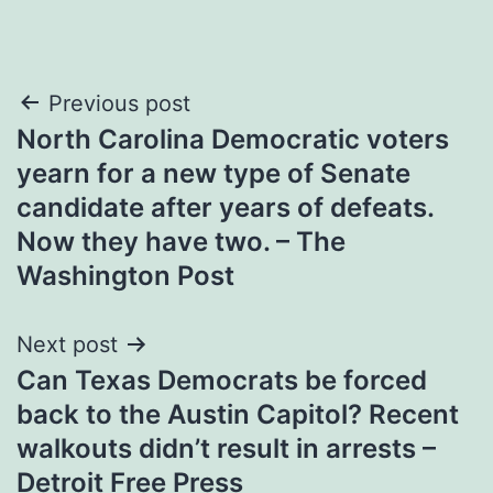
Post
Previous post
North Carolina Democratic voters
navigation
yearn for a new type of Senate
candidate after years of defeats.
Now they have two. – The
Washington Post
Next post
Can Texas Democrats be forced
back to the Austin Capitol? Recent
walkouts didn’t result in arrests –
Detroit Free Press