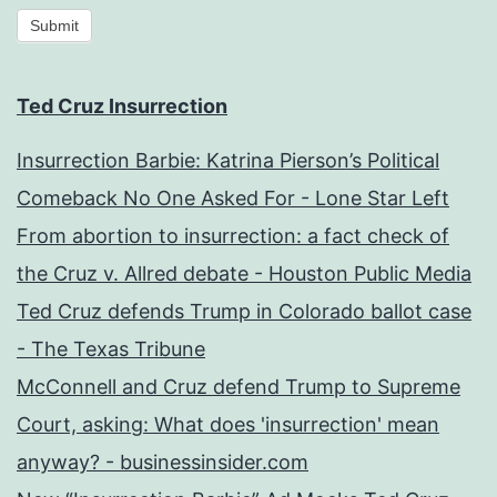
Submit
Ted Cruz Insurrection
Insurrection Barbie: Katrina Pierson’s Political
Comeback No One Asked For - Lone Star Left
From abortion to insurrection: a fact check of
the Cruz v. Allred debate - Houston Public Media
Ted Cruz defends Trump in Colorado ballot case
- The Texas Tribune
McConnell and Cruz defend Trump to Supreme
Court, asking: What does 'insurrection' mean
anyway? - businessinsider.com