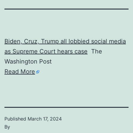
Biden, Cruz, Trump all lobbied social media
as Supreme Court hears case
The
Washington Post
Read More
Published
March 17, 2024
By