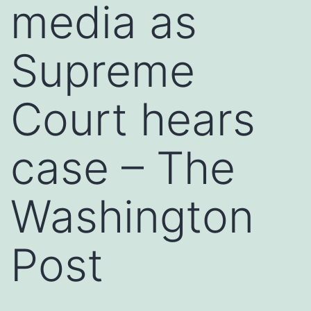
media as
Supreme
Court hears
case – The
Washington
Post