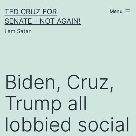
Skip
TED CRUZ FOR
Menu
to
SENATE - NOT AGAIN!
content
I am Satan
Biden, Cruz,
Trump all
lobbied social