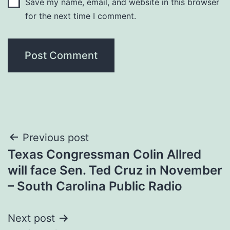
Save my name, email, and website in this browser
for the next time I comment.
Post
Previous post
Texas Congressman Colin Allred
navigation
will face Sen. Ted Cruz in November
– South Carolina Public Radio
Next post