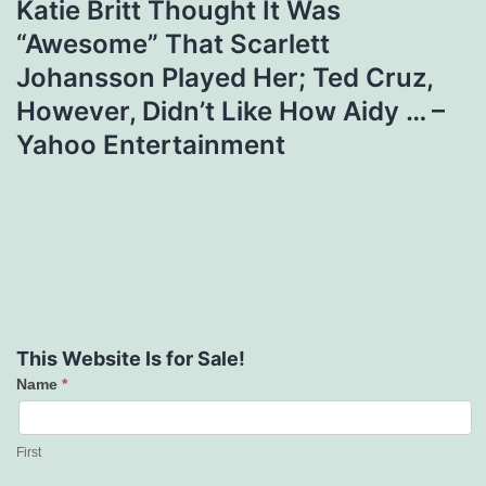
Katie Britt Thought It Was
“Awesome” That Scarlett
Johansson Played Her; Ted Cruz,
However, Didn’t Like How Aidy … –
Yahoo Entertainment
This Website Is for Sale!
Name
*
Contact
Us
First