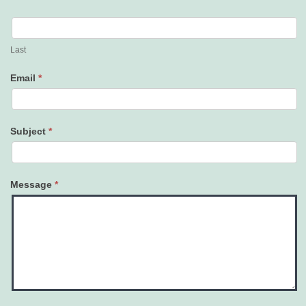
Last
Email
*
Subject
*
Message
*