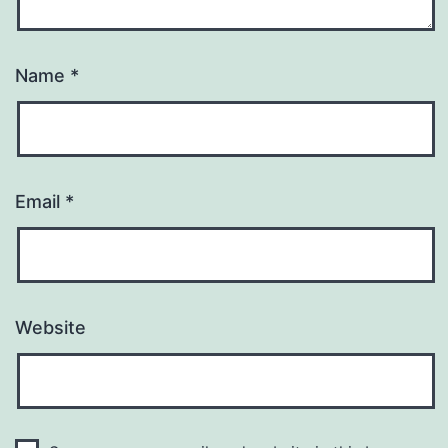
Name
*
Email
*
Website