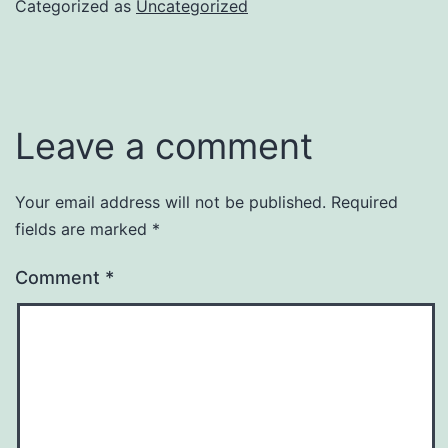
Categorized as
Uncategorized
Leave a comment
Your email address will not be published.
Required
fields are marked
*
Comment
*