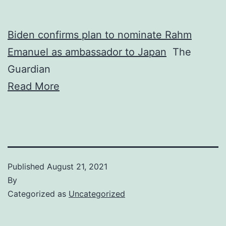
Biden confirms plan to nominate Rahm
Emanuel as ambassador to Japan
The
Guardian
Read More
Published
August 21, 2021
By
Categorized as
Uncategorized