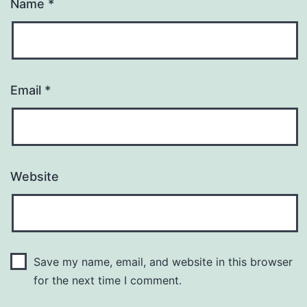
Name
*
Email
*
Website
Save my name, email, and website in this browser
for the next time I comment.