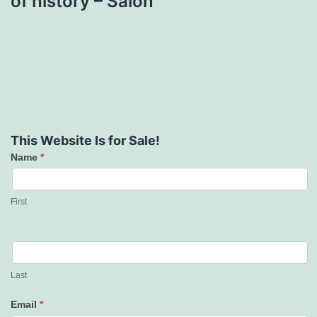
of history – Salon
This Website Is for Sale!
Name
*
Contact
Us
First
Last
Email
*