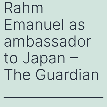
Rahm
Emanuel as
ambassador
to Japan –
The Guardian