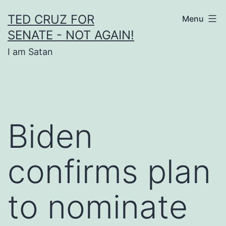
Skip
TED CRUZ FOR
Menu
to
SENATE - NOT AGAIN!
content
I am Satan
Biden
confirms plan
to nominate