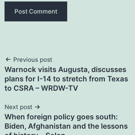
Post
Previous post
Warnock visits Augusta, discusses
navigation
plans for I-14 to stretch from Texas
to CSRA – WRDW-TV
Next post
When foreign policy goes south:
Biden, Afghanistan and the lessons