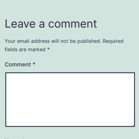
Leave a comment
Your email address will not be published.
Required
fields are marked
*
Comment
*