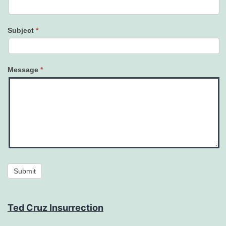
Subject
*
Message
*
Submit
Ted Cruz Insurrection