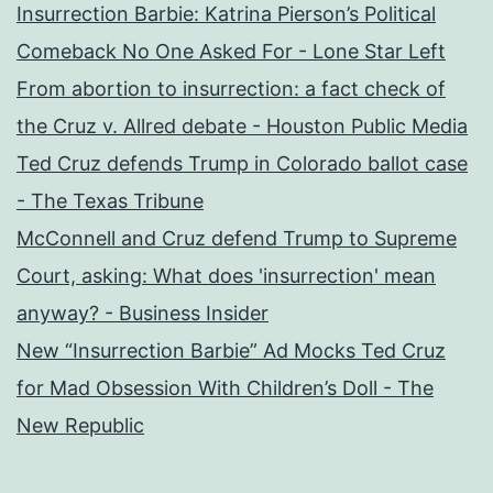
Insurrection Barbie: Katrina Pierson’s Political
Comeback No One Asked For - Lone Star Left
From abortion to insurrection: a fact check of
the Cruz v. Allred debate - Houston Public Media
Ted Cruz defends Trump in Colorado ballot case
- The Texas Tribune
McConnell and Cruz defend Trump to Supreme
Court, asking: What does 'insurrection' mean
anyway? - Business Insider
New “Insurrection Barbie” Ad Mocks Ted Cruz
for Mad Obsession With Children’s Doll - The
New Republic