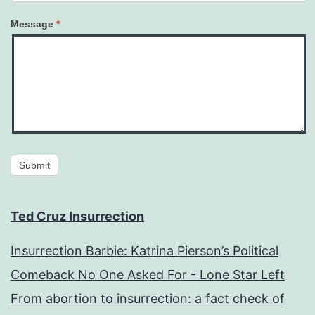
Message
*
Submit
Ted Cruz Insurrection
Insurrection Barbie: Katrina Pierson’s Political
Comeback No One Asked For - Lone Star Left
From abortion to insurrection: a fact check of