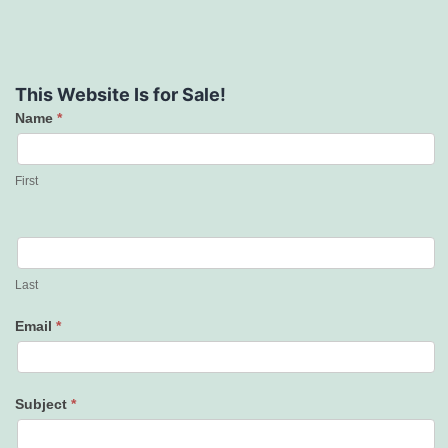
This Website Is for Sale!
Name
*
Contact
Us
First
Last
Email
*
Subject
*