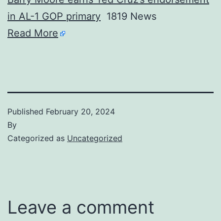
in AL-1 GOP primary
1819 News
Read More
Published
February 20, 2024
By
Categorized as
Uncategorized
Leave a comment