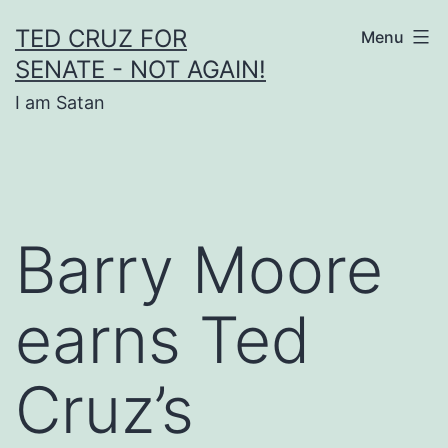
Skip
TED CRUZ FOR
Menu
to
SENATE - NOT AGAIN!
content
I am Satan
Barry Moore
earns Ted
Cruz’s