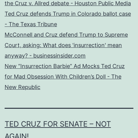
the Cruz v. Allred debate - Houston Public Media
Ted Cruz defends Trump in Colorado ballot case
- The Texas Tribune
McConnell and Cruz defend Trump to Supreme
Court, asking: What does 'insurrection' mean
anyway? - businessinsider.com
New “Insurrection Barbie” Ad Mocks Ted Cruz
for Mad Obsession With Children’s Doll - The
New Republic
TED CRUZ FOR SENATE – NOT
AGAIN!