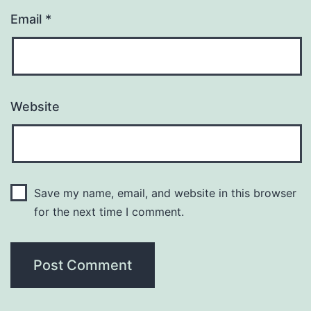
Email
*
Website
Save my name, email, and website in this browser
for the next time I comment.