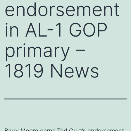
endorsement
in AL-1 GOP
primary –
1819 News
Barry Moore earns Ted Cruz’s endorsement