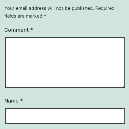
Your email address will not be published.
Required
fields are marked
*
Comment
*
Name
*