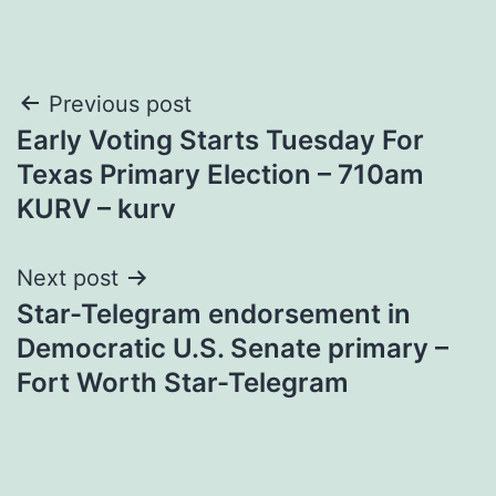
Post
Previous post
Early Voting Starts Tuesday For
navigation
Texas Primary Election – 710am
KURV – kurv
Next post
Star-Telegram endorsement in
Democratic U.S. Senate primary –
Fort Worth Star-Telegram