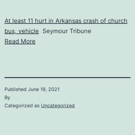
At least 11 hurt in Arkansas crash of church
bus, vehicle
Seymour Tribune
Read More
Published
June 19, 2021
By
Categorized as
Uncategorized