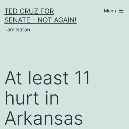
Skip
TED CRUZ FOR
Menu
to
SENATE - NOT AGAIN!
content
I am Satan
At least 11
hurt in
Arkansas