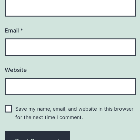
Email
*
Website
Save my name, email, and website in this browser
for the next time I comment.