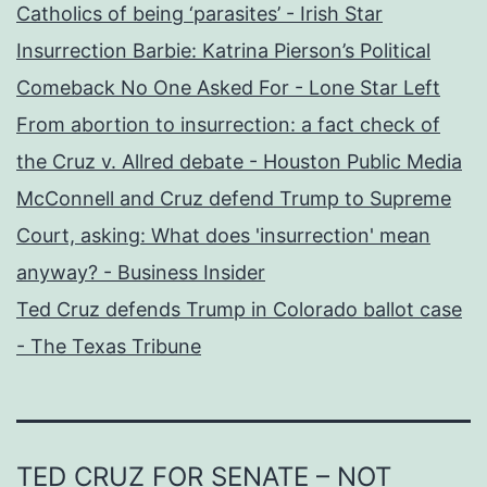
Catholics of being ‘parasites’ - Irish Star
Insurrection Barbie: Katrina Pierson’s Political
Comeback No One Asked For - Lone Star Left
From abortion to insurrection: a fact check of
the Cruz v. Allred debate - Houston Public Media
McConnell and Cruz defend Trump to Supreme
Court, asking: What does 'insurrection' mean
anyway? - Business Insider
Ted Cruz defends Trump in Colorado ballot case
- The Texas Tribune
TED CRUZ FOR SENATE – NOT