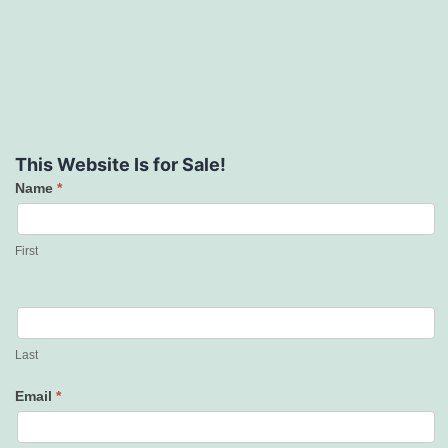
This Website Is for Sale!
Name
*
Contact
Us
First
Last
Email
*