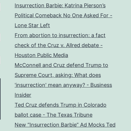
Insurrection Barbie: Katrina Pierson’s
Political Comeback No One Asked For -
Lone Star Left
From abortion to insurrection: a fact
check of the Cruz v. Allred debate -
Houston Public Media
McConnell and Cruz defend Trump to
Supreme Court, asking: What does
'insurrection' mean anyway? - Business
Insider
Ted Cruz defends Trump in Colorado
ballot case - The Texas Tribune
New “Insurrection Barbie” Ad Mocks Ted