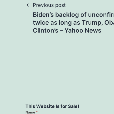
Post
Previous post
Biden’s backlog of unconf
navigation
twice as long as Trump, Ob
Clinton’s – Yahoo News
This Website Is for Sale!
Name
*