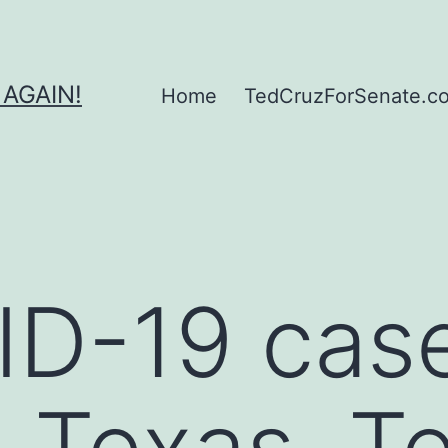
 AGAIN!
Home
TedCruzForSenate.com
ID-19 cas
n Texas, T