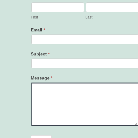
Contact
Us
First
Last
Email
*
Subject
*
Message
*