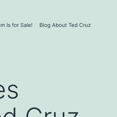
 Is for Sale!
Blog About Ted Cruz
es
ed Cruz