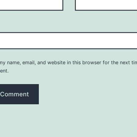
y name, email, and website in this browser for the next ti
ent.