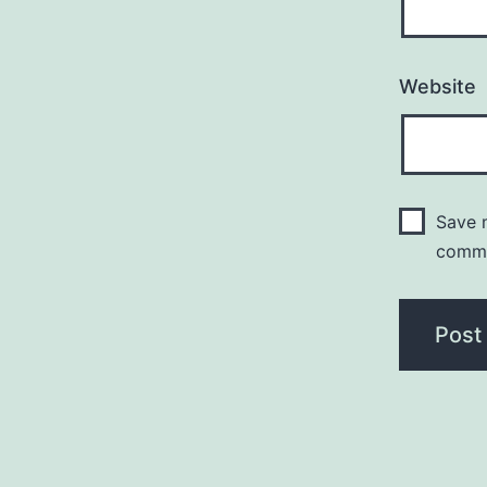
Website
Save m
comm