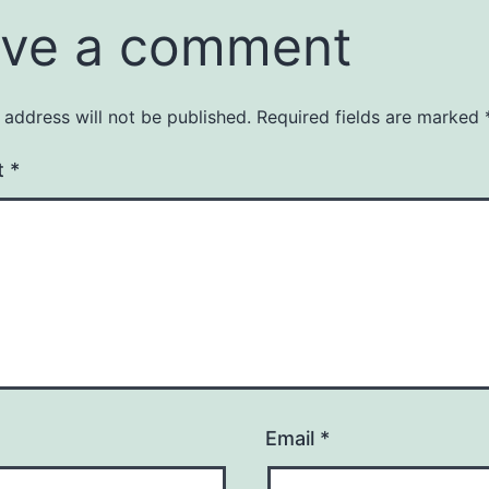
ve a comment
 address will not be published.
Required fields are marked
t
*
Email
*