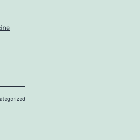
cine
ategorized