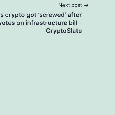
Next post
s crypto got ‘screwed’ after
otes on infrastructure bill –
CryptoSlate