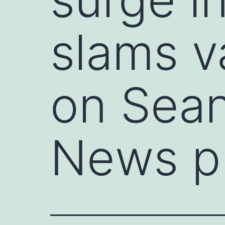
slams v
on Sean
News p