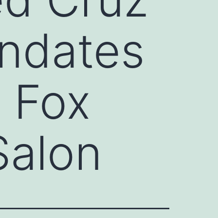
ndates
 Fox
Salon