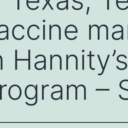
accine ma
 Hannity’s
rogram – 