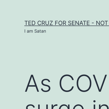
Skip
to
content
TED CRUZ FOR SENATE - NOT
I am Satan
As COV
surge i