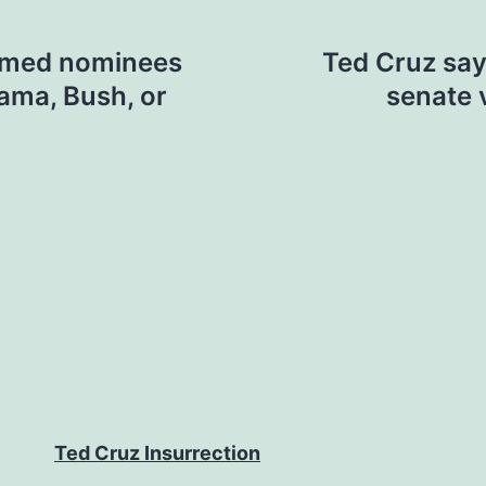
irmed nominees
Ted Cruz say
ama, Bush, or
senate v
Ted Cruz Insurrection