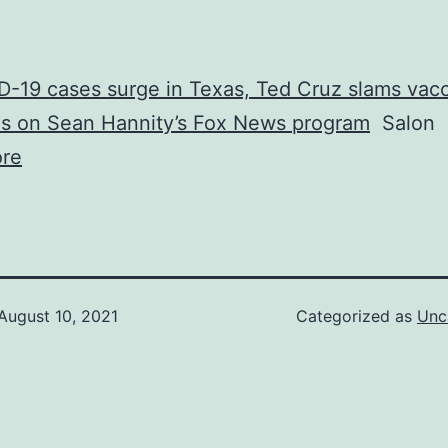
-19 cases surge in Texas, Ted Cruz slams vac
s on Sean Hannity’s Fox News program
Salon
re
August 10, 2021
Categorized as
Unc