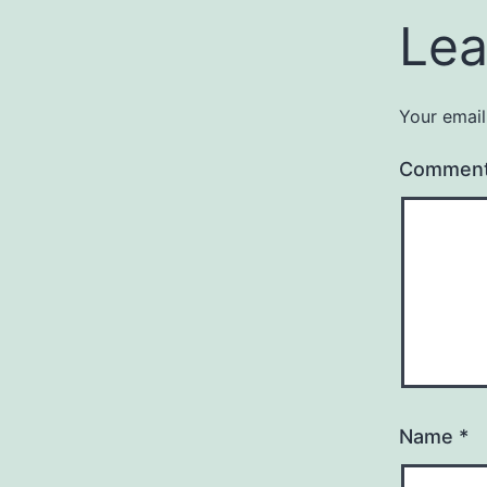
Lea
Your email
Commen
Name
*