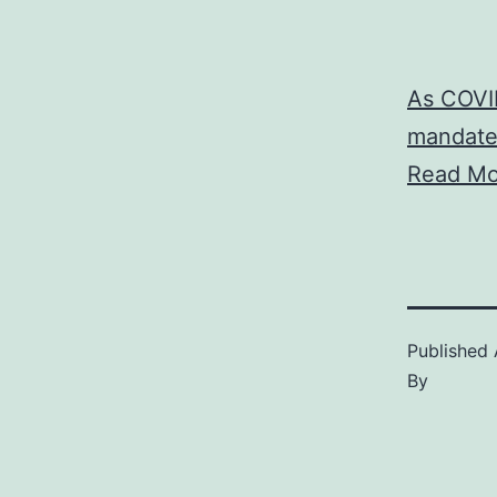
As COVID
mandate
Read Mo
Published
By