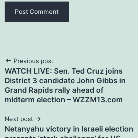
Post
Previous post
WATCH LIVE: Sen. Ted Cruz joins
navigation
District 3 candidate John Gibbs in
Grand Rapids rally ahead of
midterm election – WZZM13.com
Next post
Netanyahu victory in Israeli election