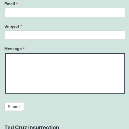
Email
*
Subject
*
Message
*
Submit
Ted Cruz Insurrection