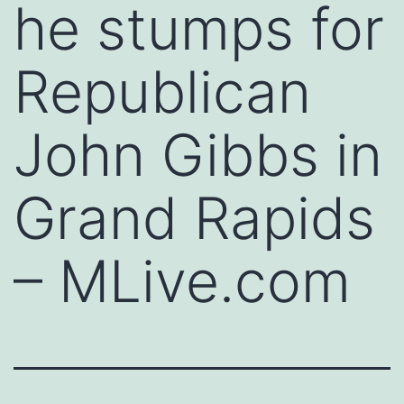
he stumps for
Republican
John Gibbs in
Grand Rapids
– MLive.com