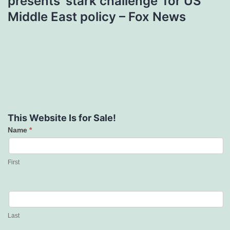
presents ‘stark challenge’ for US
Middle East policy – Fox News
This Website Is for Sale!
Name
*
Contact
Us
First
Last