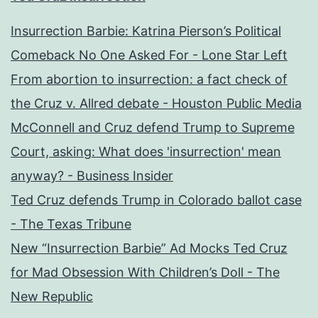
Insurrection Barbie: Katrina Pierson’s Political
Comeback No One Asked For - Lone Star Left
From abortion to insurrection: a fact check of
the Cruz v. Allred debate - Houston Public Media
McConnell and Cruz defend Trump to Supreme
Court, asking: What does 'insurrection' mean
anyway? - Business Insider
Ted Cruz defends Trump in Colorado ballot case
- The Texas Tribune
New “Insurrection Barbie” Ad Mocks Ted Cruz
for Mad Obsession With Children’s Doll - The
New Republic