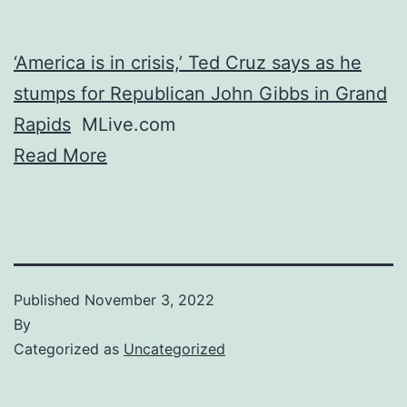
‘America is in crisis,’ Ted Cruz says as he
stumps for Republican John Gibbs in Grand
Rapids
MLive.com
Read More
Published
November 3, 2022
By
Categorized as
Uncategorized