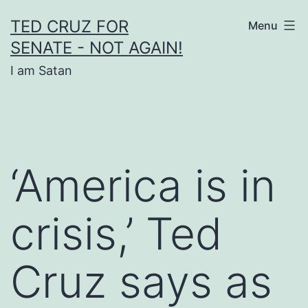
Skip
TED CRUZ FOR
Menu
to
SENATE - NOT AGAIN!
content
I am Satan
‘America is in
crisis,’ Ted
Cruz says as