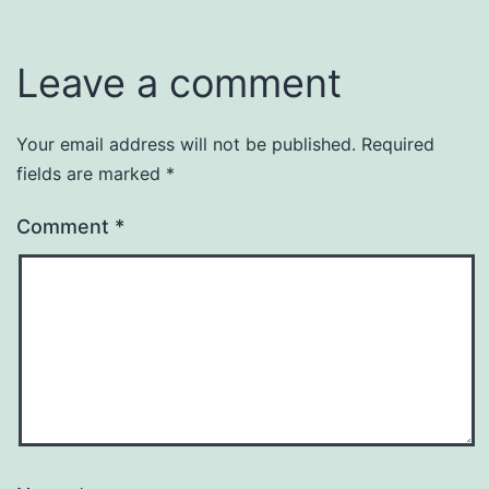
Leave a comment
Your email address will not be published.
Required
fields are marked
*
Comment
*