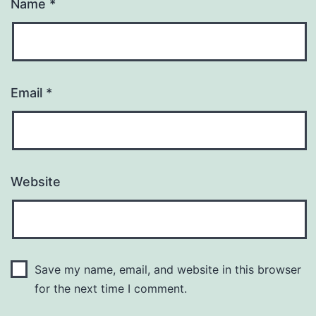
Name
*
Email
*
Website
Save my name, email, and website in this browser
for the next time I comment.