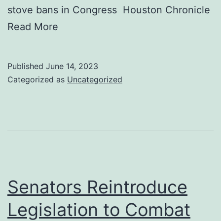
stove bans in Congress Houston Chronicle
Read More
Published
June 14, 2023
Categorized as
Uncategorized
Senators Reintroduce
Legislation to Combat