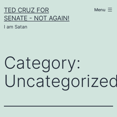
Skip
TED CRUZ FOR
Menu
to
SENATE - NOT AGAIN!
content
I am Satan
Category:
Uncategorize