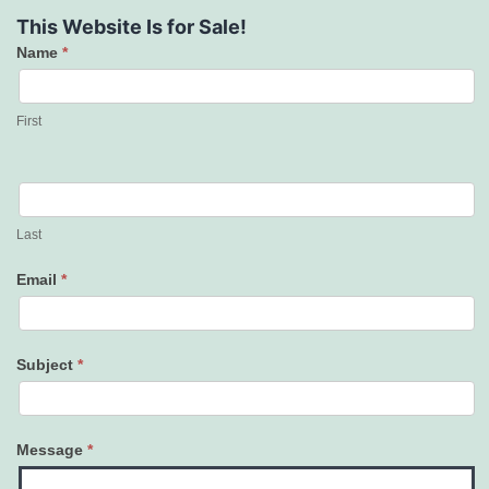
This Website Is for Sale!
Name
*
Contact
Us
First
Last
Email
*
Subject
*
Message
*