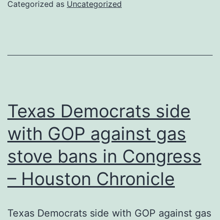
Categorized as
Uncategorized
Texas Democrats side
with GOP against gas
stove bans in Congress
– Houston Chronicle
Texas Democrats side with GOP against gas