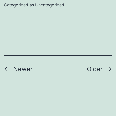
Categorized as
Uncategorized
Posts
Newer
Older
pagination