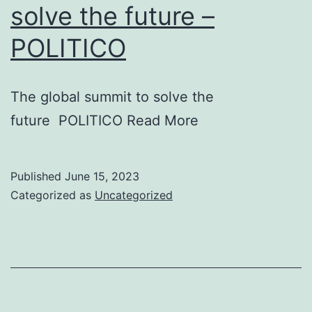
solve the future –
POLITICO
The global summit to solve the
future POLITICO Read More
Published
June 15, 2023
Categorized as
Uncategorized