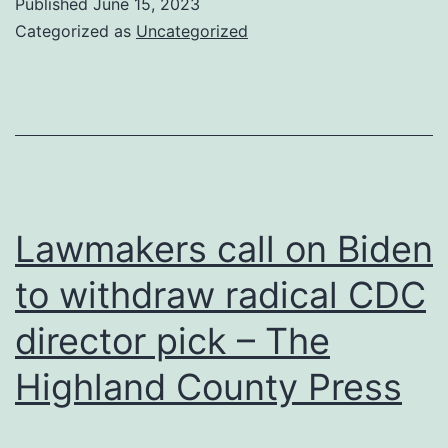
Published
June 15, 2023
Categorized as
Uncategorized
Lawmakers call on Biden
to withdraw radical CDC
director pick – The
Highland County Press