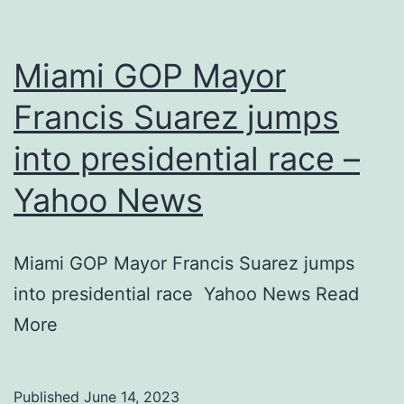
Miami GOP Mayor
Francis Suarez jumps
into presidential race –
Yahoo News
Miami GOP Mayor Francis Suarez jumps
into presidential race Yahoo News Read
More
Published
June 14, 2023