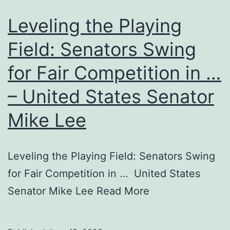
Leveling the Playing
Field: Senators Swing
for Fair Competition in …
– United States Senator
Mike Lee
Leveling the Playing Field: Senators Swing
for Fair Competition in … United States
Senator Mike Lee Read More