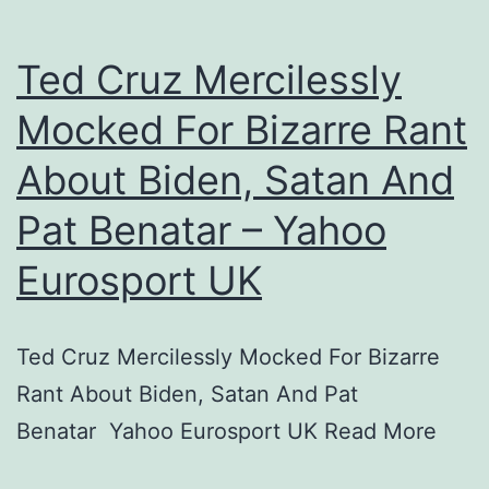
Ted Cruz Mercilessly
Mocked For Bizarre Rant
About Biden, Satan And
Pat Benatar – Yahoo
Eurosport UK
Ted Cruz Mercilessly Mocked For Bizarre
Rant About Biden, Satan And Pat
Benatar Yahoo Eurosport UK Read More