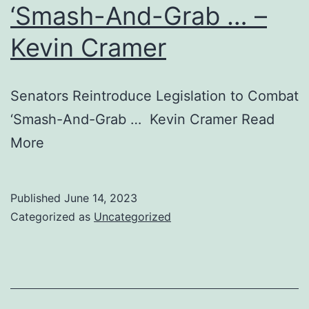
‘Smash-And-Grab … –
Kevin Cramer
Senators Reintroduce Legislation to Combat
‘Smash-And-Grab … Kevin Cramer Read
More
Published
June 14, 2023
Categorized as
Uncategorized