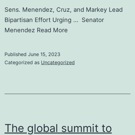
Sens. Menendez, Cruz, and Markey Lead
Bipartisan Effort Urging … Senator
Menendez Read More
Published
June 15, 2023
Categorized as
Uncategorized
The global summit to