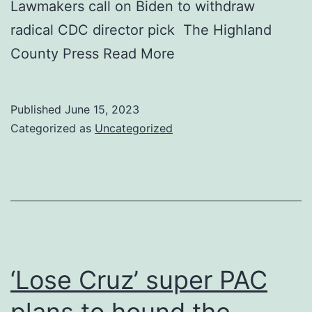
Lawmakers call on Biden to withdraw
radical CDC director pick The Highland
County Press Read More
Published
June 15, 2023
Categorized as
Uncategorized
‘Lose Cruz’ super PAC
plans to hound the