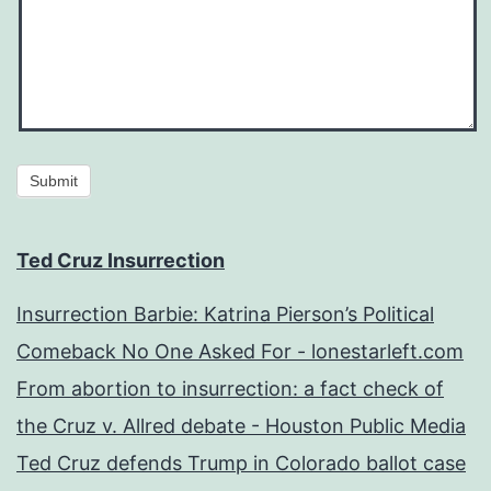
Submit
Ted Cruz Insurrection
Insurrection Barbie: Katrina Pierson’s Political
Comeback No One Asked For - lonestarleft.com
From abortion to insurrection: a fact check of
the Cruz v. Allred debate - Houston Public Media
Ted Cruz defends Trump in Colorado ballot case