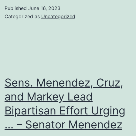
Published
June 16, 2023
Categorized as
Uncategorized
Sens. Menendez, Cruz,
and Markey Lead
Bipartisan Effort Urging
… – Senator Menendez