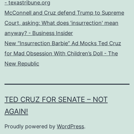
- texastribune.org
McConnell and Cruz defend Trump to Supreme
Court, asking: What does 'insurrection' mean
anyway? - Business Insider
New “Insurrection Barbie” Ad Mocks Ted Cruz
for Mad Obsession With Children’s Doll - The
New Republic
TED CRUZ FOR SENATE – NOT
AGAIN!
Proudly powered by
WordPress
.