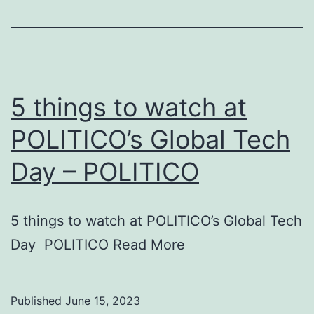
5 things to watch at
POLITICO’s Global Tech
Day – POLITICO
5 things to watch at POLITICO’s Global Tech
Day POLITICO Read More
Published
June 15, 2023