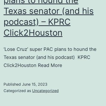
Texas senator (and his
podcast) – KPRC
Click2Houston
‘Lose Cruz’ super PAC plans to hound the
Texas senator (and his podcast) KPRC
Click2Houston Read More
Published
June 15, 2023
Categorized as
Uncategorized